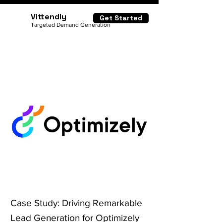
Vittendly
Get Started
Targeted Demand Generation
Case Study: Driving Remarkable
Lead Generation for Optimizely