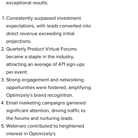
exceptional results:
Consistently surpassed investment
expectations, with leads converted into
direct revenue exceeding initial
projections.
Quarterly Product Virtual Forums
became a staple in the industry,
attracting an average of 471 sign-ups
per event.
Strong engagement and networking
opportunities were fostered, amplifying
Optimizely's brand recognition.
Email marketing campaigns garnered
significant attention, driving traffic to
the forums and nurturing leads.
Webinars contributed to heightened
interest in Optimizely's