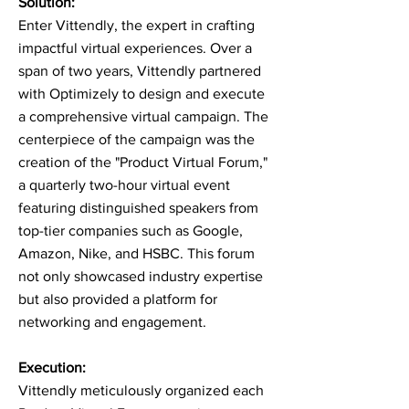
Solution:
Enter Vittendly, the expert in crafting
impactful virtual experiences. Over a
span of two years, Vittendly partnered
with Optimizely to design and execute
a comprehensive virtual campaign. The
centerpiece of the campaign was the
creation of the "Product Virtual Forum,"
a quarterly two-hour virtual event
featuring distinguished speakers from
top-tier companies such as Google,
Amazon, Nike, and HSBC. This forum
not only showcased industry expertise
but also provided a platform for
networking and engagement.
Execution:
Vittendly meticulously organized each