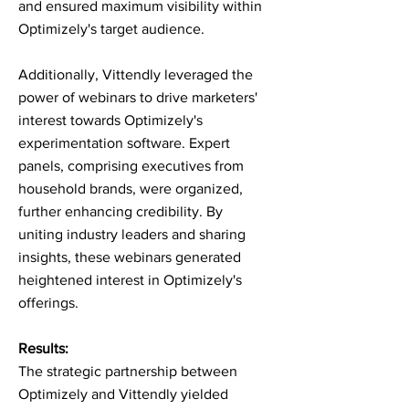
and ensured maximum visibility within
Optimizely's target audience.
Additionally, Vittendly leveraged the
power of webinars to drive marketers'
interest towards Optimizely's
experimentation software. Expert
panels, comprising executives from
household brands, were organized,
further enhancing credibility. By
uniting industry leaders and sharing
insights, these webinars generated
heightened interest in Optimizely's
offerings.
Results:
The strategic partnership between
Optimizely and Vittendly yielded