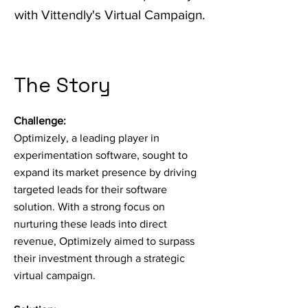
with Vittendly's Virtual Campaign.
The Story
Challenge:
Optimizely, a leading player in
experimentation software, sought to
expand its market presence by driving
targeted leads for their software
solution. With a strong focus on
nurturing these leads into direct
revenue, Optimizely aimed to surpass
their investment through a strategic
virtual campaign.