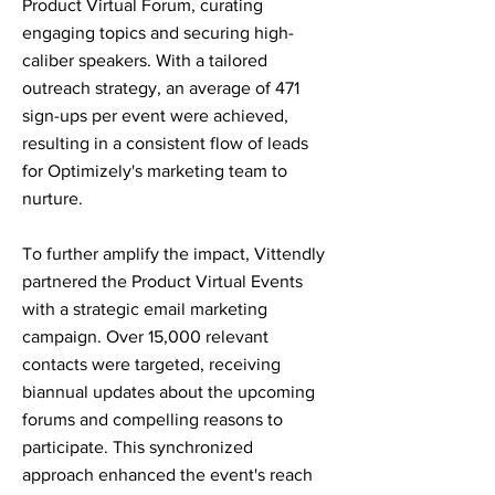
Product Virtual Forum, curating
engaging topics and securing high-
caliber speakers. With a tailored
outreach strategy, an average of 471
sign-ups per event were achieved,
resulting in a consistent flow of leads
for Optimizely's marketing team to
nurture.
To further amplify the impact, Vittendly
partnered the Product Virtual Events
with a strategic email marketing
campaign. Over 15,000 relevant
contacts were targeted, receiving
biannual updates about the upcoming
forums and compelling reasons to
participate. This synchronized
approach enhanced the event's reach