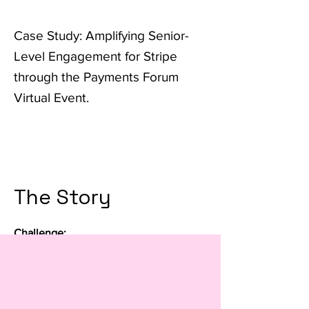
Case Study: Amplifying Senior-
Level Engagement for Stripe
through the Payments Forum
Virtual Event.
The Story
Challenge:
Stripe, a prominent player in online
payment processing, sought to engage
and build relationships with senior-
level payments executives across the