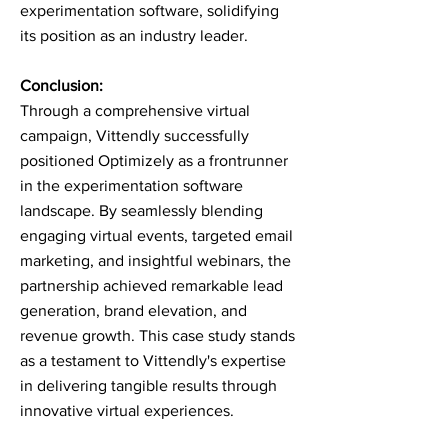
experimentation software, solidifying
its position as an industry leader.
Conclusion:
Through a comprehensive virtual
campaign, Vittendly successfully
positioned Optimizely as a frontrunner
in the experimentation software
landscape. By seamlessly blending
engaging virtual events, targeted email
marketing, and insightful webinars, the
partnership achieved remarkable lead
generation, brand elevation, and
revenue growth. This case study stands
as a testament to Vittendly's expertise
in delivering tangible results through
innovative virtual experiences.